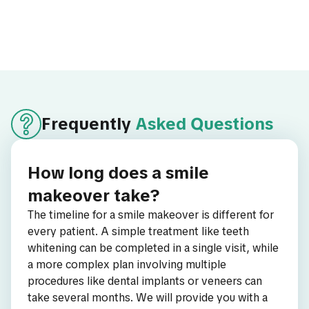
Frequently
Asked Questions
How long does a smile
makeover take?
The timeline for a smile makeover is different for
every patient. A simple treatment like teeth
whitening can be completed in a single visit, while
a more complex plan involving multiple
procedures like dental implants or veneers can
take several months. We will provide you with a