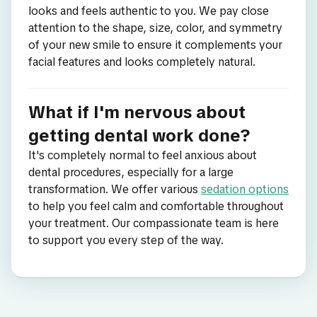
looks and feels authentic to you. We pay close
attention to the shape, size, color, and symmetry
of your new smile to ensure it complements your
facial features and looks completely natural.
What if I'm nervous about
getting dental work done?
It's completely normal to feel anxious about
dental procedures, especially for a large
transformation. We offer various
sedation options
to help you feel calm and comfortable throughout
your treatment. Our compassionate team is here
to support you every step of the way.