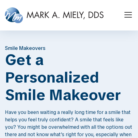
Smile Makeovers
Get a
Personalized
Smile Makeover
Have you been waiting a really long time for a smile that
helps you feel truly confident? A smile that feels like
you? You might be overwhelmed with all the options out
there and not know what’s right for you, especially when