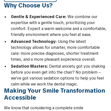
Why Choose Us?
Gentle & Experienced Care:
We combine our
expertise with a gentle touch, prioritizing your
comfort. Expect a warm welcome and a comfortable,
friendly environment where you feel at ease.
Advanced Technology:
Using the latest
technology allows for smarter, more comfortable
care: more precise diagnoses, shorter treatment
times, and a more pleasant experience overall.
Sedation Masters:
Dental anxiety got you shaking
before you even get into the chair? No problem –
we’ve got various sedation options to help you feel
calm while we work the dental magic.
Making Your Smile Transformation
Accessible
We know that considering a complete smile