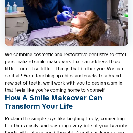
We combine cosmetic and restorative dentistry to offer
personalized smile makeovers that can address those
little – or not so little – things that bother you. We can
do it all! From touching up chips and cracks to a brand
new set of teeth, we’ll work with you to design a smile
that feels like you’re coming home to yourself.
How A Smile Makeover Can
Transform Your Life
Reclaim the simple joys like laughing freely, connecting
to others easily, and savoring every bite of your favorite
foods without a second thought. A smile makeover can