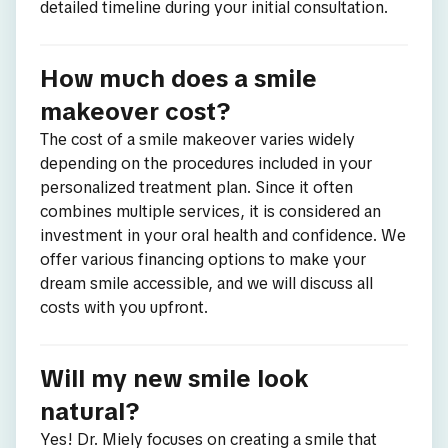
detailed timeline during your initial consultation.
How much does a smile
makeover cost?
The cost of a smile makeover varies widely
depending on the procedures included in your
personalized treatment plan. Since it often
combines multiple services, it is considered an
investment in your oral health and confidence. We
offer various financing options to make your
dream smile accessible, and we will discuss all
costs with you upfront.
Will my new smile look
natural?
Yes! Dr. Miely focuses on creating a smile that