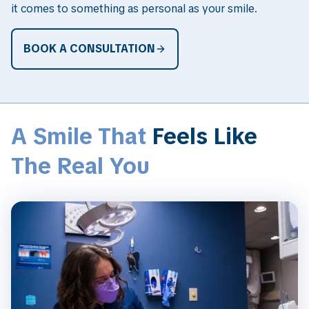
it comes to something as personal as your smile.
BOOK A CONSULTATION
A Smile That
Feels Like
The Real You