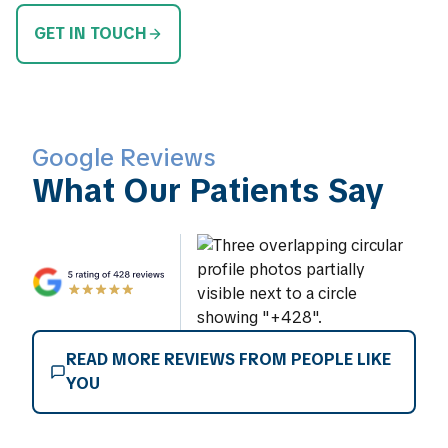
GET IN TOUCH
Google Reviews
What Our Patients Say
READ MORE REVIEWS FROM PEOPLE LIKE
YOU