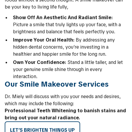
be your key to living life fully,
Show Off An Aesthetic And Radiant Smile:
Picture a smile that truly lights up your face, with a
brightness and balance that feels perfectly you.
Improve Your Oral Health:
By addressing any
hidden dental concerns, you’re investing in a
healthier and happier smile for the long run.
Own Your Confidence:
Stand a little taller, and let
your genuine smile shine through in every
interaction.
Our Smile Makeover Services
Dr. Miely will discuss with you your needs and desires,
which may include the following:
Professional Teeth Whitening to banish stains and
bring out your natural radiance.
LET’S BRIGHTEN THINGS UP