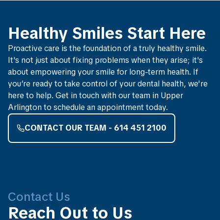
Healthy Smiles Start Here
Proactive care is the foundation of a truly healthy smile.
It's not just about fixing problems when they arise; it's
about empowering your smile for long-term health. If
you’re ready to take control of your dental health, we're
here to help. Get in touch with our team in Upper
Arlington to schedule an appointment today.
CONTACT OUR TEAM - 614 451 2100
Contact Us
Reach Out to Us