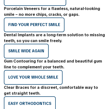
Porcelain Veneers for a flawless, natural-looking
smile – no more chips, cracks, or gaps.
FIND YOUR PERFECT SMILE
Dental Implants are a long-term solution to missing
teeth, so you can smile freely.
SMILE WIDE AGAIN
Gum Contouring for a balanced and beautiful gum
line to complement your teeth.
LOVE YOUR WHOLE SMILE
Clear Braces for a discreet, comfortable way to
get straight teeth.
EASY ORTHODONTICS