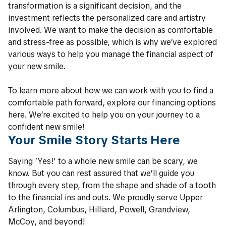
transformation is a significant decision, and the
investment reflects the personalized care and artistry
involved. We want to make the decision as comfortable
and stress-free as possible, which is why we’ve explored
various ways to help you manage the financial aspect of
your new smile.
To learn more about how we can work with you to find a
comfortable path forward, explore our financing options
here. We’re excited to help you on your journey to a
confident new smile!
Your Smile Story Starts Here
Saying ‘Yes!' to a whole new smile can be scary, we
know. But you can rest assured that we’ll guide you
through every step, from the shape and shade of a tooth
to the financial ins and outs. We proudly serve Upper
Arlington, Columbus, Hilliard, Powell, Grandview,
McCoy, and beyond!