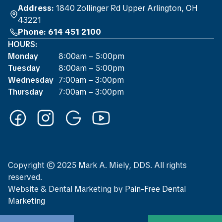
Address:
1840 Zollinger Rd Upper Arlington, OH
43221
Phone: 614 451 2100
HOURS:
Monday
8:00am – 5:00pm
Tuesday
8:00am – 5:00pm
Wednesday
7:00am – 3:00pm
Thursday
7:00am – 3:00pm
Copyright © 2025 Mark A. Miely, DDS. All rights
reserved.
Website
&
Dental Marketing
by
Pain-Free Dental
Marketing